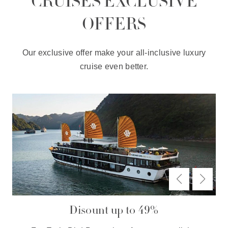
CRUISES EXCLUSIVE
OFFERS
Our exclusive offer make your all-inclusive luxury
cruise even better.
Disount up to 49%