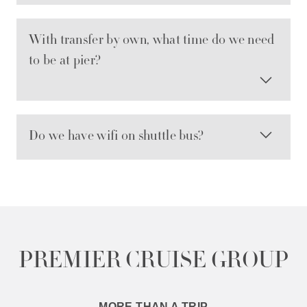
With transfer by own, what time do we need
to be at pier?
Do we have wifi on shuttle bus?
PREMIER CRUISE GROUP
MORE THAN A TRIP