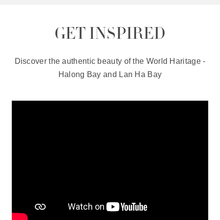
GET INSPIRED
Discover the authentic beauty of the World Haritage -
Halong Bay and Lan Ha Bay