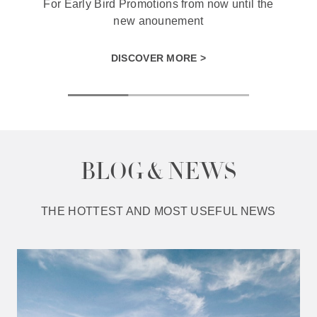
For Early Bird Promotions from now until the
new anounement
DISCOVER MORE >
BLOG & NEWS
THE HOTTEST AND MOST USEFUL NEWS