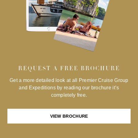
REQUEST A FREE BROCHURE
Get a more detailed look at all Premier Cruise Group
and Expeditions by reading our brochure it’s
completely free.
VIEW BROCHURE