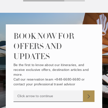
BOOK NOW FOR
OFFERS AND
UPDATES
Be the first to know about our itineraries, and
receive exclusive offers, destination articles and
more.
Call our reservation team +848-6680-6680 or
contact your professional travel advisor