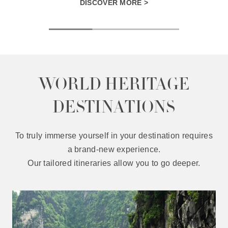
DISCOVER MORE >
WORLD HERITAGE
DESTINATIONS
To truly immerse yourself in your destination requires
a brand-new experience.
Our tailored itineraries allow you to go deeper.