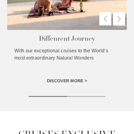
Diffenrent Journey
With our exceptional cruises to the World’s
most extraordinary Natural Wonders
DISCOVER MORE >