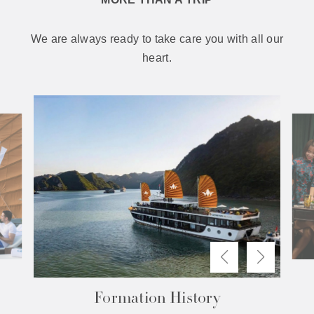
We are always ready to take care you with all our
heart.
The Difference