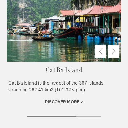
Cat Ba Island
Cat Ba Island is the largest of the 367 islands
spanning 262.41 km2 (101.32 sq mi)
DISCOVER MORE >