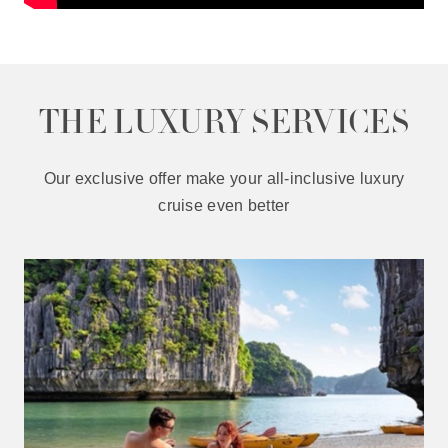
THE LUXURY SERVICES
Our exclusive offer make your all-inclusive luxury
cruise even better