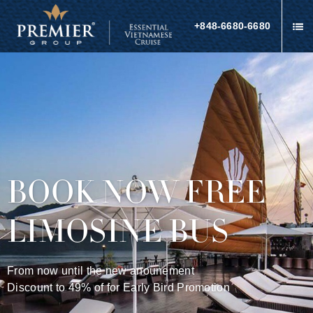
+848-6680-6680
BOOK NOW FREE
LIMOSINE BUS
From now until the new anounement
Discount to 49% of for Early Bird Promotion