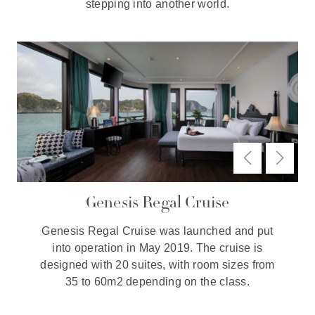
stepping into another world.
Genesis Regal Cruise
Genesis Regal Cruise was launched and put
into operation in May 2019. The cruise is
designed with 20 suites, with room sizes from
35 to 60m2 depending on the class.