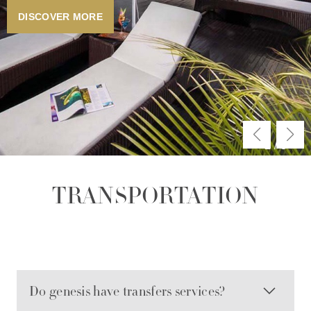
DISCOVER MORE
2
/
3
TRANSPORTATION
Do genesis have transfers services?