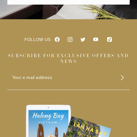
FOLLOW US
SUBSCRIBE FOR EXCLUSIVE OFFERS AND
NEWS