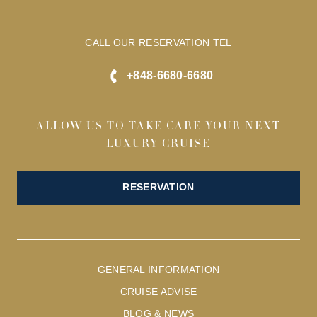
CALL OUR RESERVATION TEL
+848-6680-6680
ALLOW US TO TAKE CARE YOUR NEXT
LUXURY CRUISE
RESERVATION
GENERAL INFORMATION
CRUISE ADVISE
BLOG & NEWS