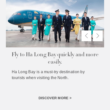
Fly to Ha Long Bay quickly and more
easily.
Ha Long Bay is a must-try destination by
tourists when visiting the North.
DISCOVER MORE >