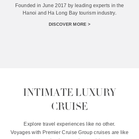
With the orientation of diversifying products to
best serve different types of tourists.
DISCOVER MORE >
INTIMATE LUXURY
CRUISE
Explore travel experiences like no other.
Voyages with Premier Cruise Group cruises are like