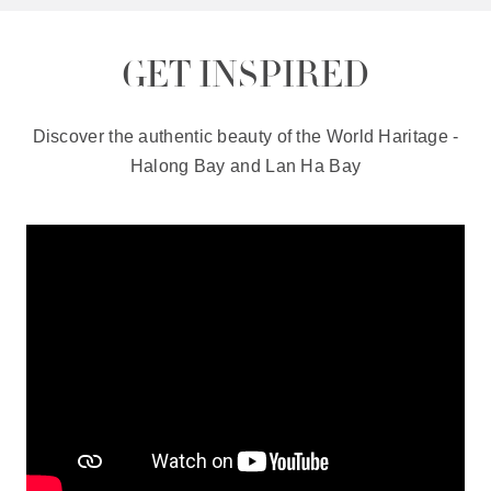
GET INSPIRED
Discover the authentic beauty of the World Haritage -
Halong Bay and Lan Ha Bay