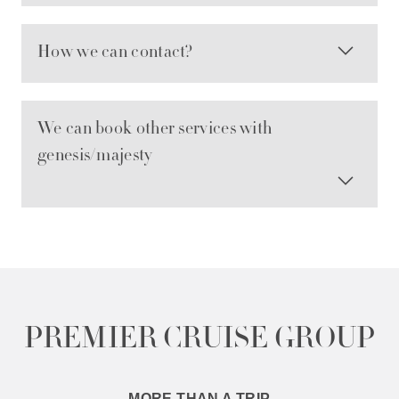
How we can contact?
We can book other services with
genesis/majesty
PREMIER CRUISE GROUP
MORE THAN A TRIP