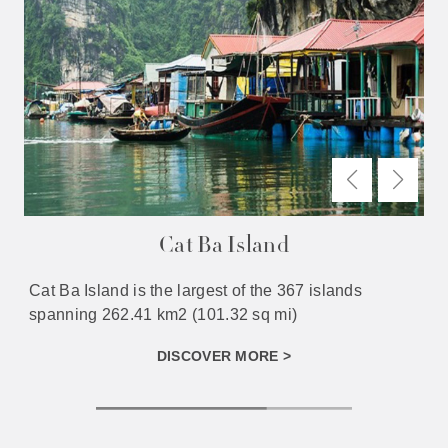
Cat Ba Island
Cat Ba Island is the largest of the 367 islands
spanning 262.41 km2 (101.32 sq mi)
DISCOVER MORE >