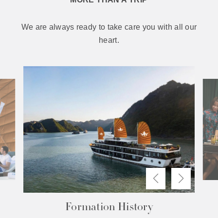
We are always ready to take care you with all our
heart.
The Difference