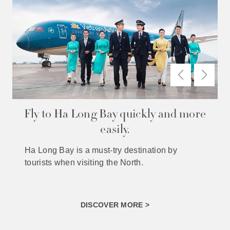
Fly to Ha Long Bay quickly and more
easily.
Ha Long Bay is a must-try destination by
tourists when visiting the North.
DISCOVER MORE >