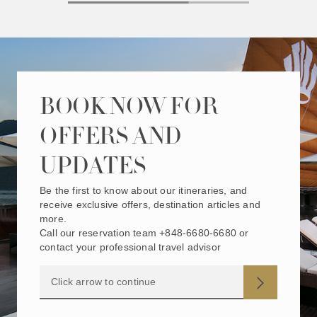
BOOK NOW FOR
OFFERS AND
UPDATES
Be the first to know about our itineraries, and
receive exclusive offers, destination articles and
more.
Call our reservation team +848-6680-6680 or
contact your professional travel advisor