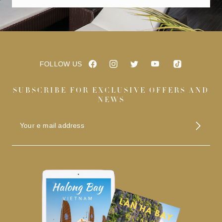
FOLLOW US
SUBSCRIBE FOR EXCLUSIVE OFFERS AND
NEWS