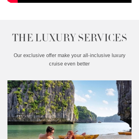
THE LUXURY SERVICES
Our exclusive offer make your all-inclusive luxury
cruise even better