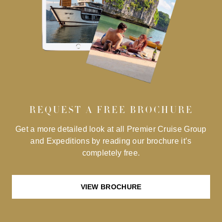
REQUEST A FREE BROCHURE
Get a more detailed look at all Premier Cruise Group
and Expeditions by reading our brochure it’s
completely free.
VIEW BROCHURE