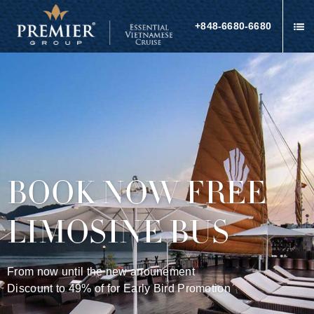
+848-6680-6680
BOOK NOW FREE
LIMOSINE BUS
From now until the new anounement
Discount to 49% of for Early Bird Promotion