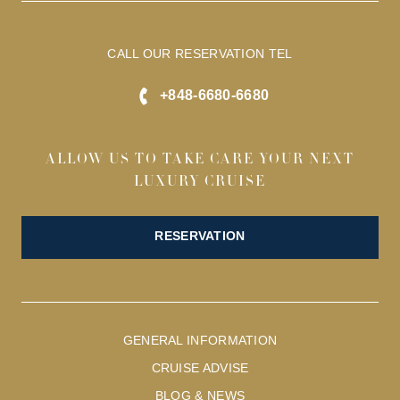
CALL OUR RESERVATION TEL
+848-6680-6680
ALLOW US TO TAKE CARE YOUR NEXT
LUXURY CRUISE
RESERVATION
GENERAL INFORMATION
CRUISE ADVISE
BLOG & NEWS