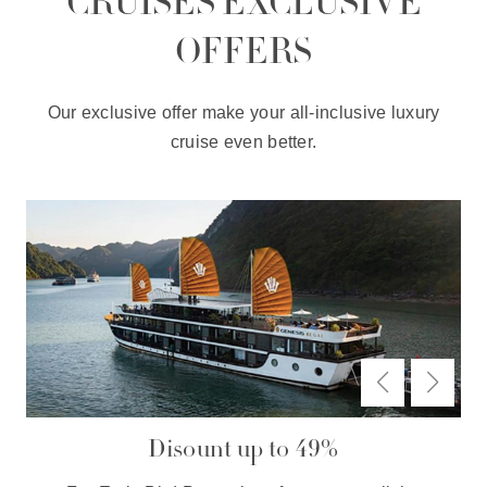
CRUISES EXCLUSIVE
OFFERS
Our exclusive offer make your all-inclusive luxury
cruise even better.
Disount up to 49%