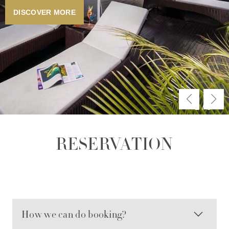
DISCOVER MORE
2
/
3
RESERVATION
How we can do booking?