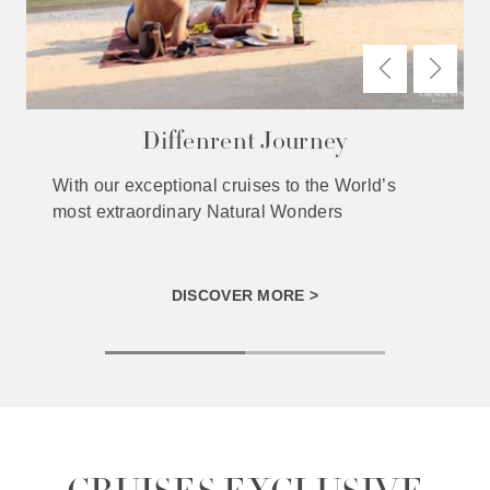
Diffenrent Journey
With our exceptional cruises to the World’s
most extraordinary Natural Wonders
DISCOVER MORE >