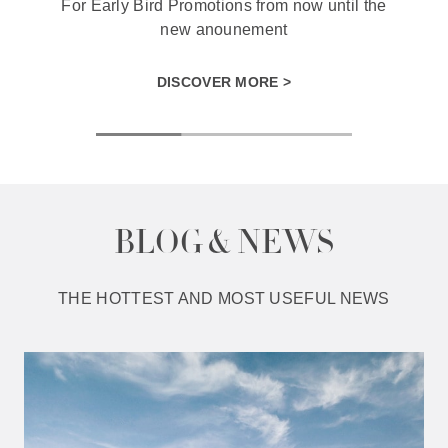
For Early Bird Promotions from now until the
new anounement
DISCOVER MORE >
BLOG & NEWS
THE HOTTEST AND MOST USEFUL NEWS