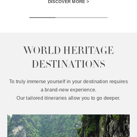
DISCOVER MORE >
WORLD HERITAGE
DESTINATIONS
To truly immerse yourself in your destination requires
a brand-new experience.
Our tailored itineraries allow you to go deeper.