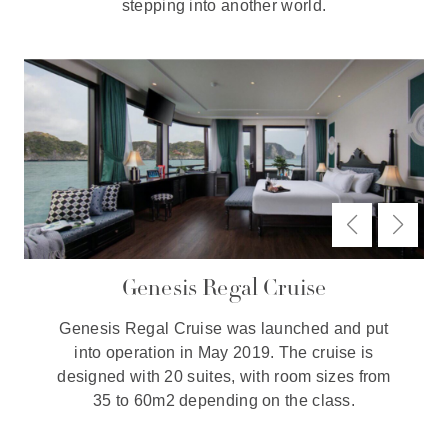
stepping into another world.
Genesis Regal Cruise
Genesis Regal Cruise was launched and put
into operation in May 2019. The cruise is
designed with 20 suites, with room sizes from
35 to 60m2 depending on the class.