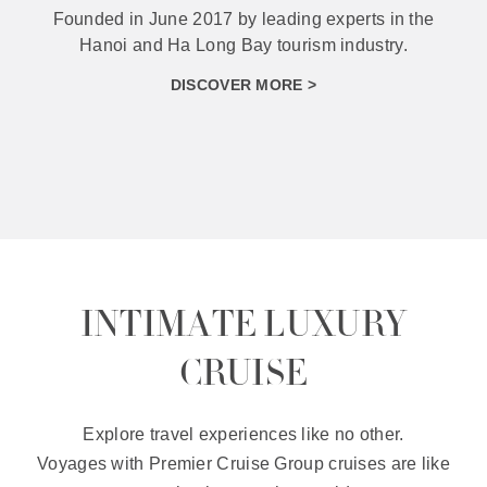
With the orientation of diversifying products to
best serve different types of tourists.
DISCOVER MORE >
INTIMATE LUXURY
CRUISE
Explore travel experiences like no other.
Voyages with Premier Cruise Group cruises are like