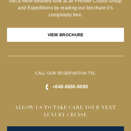
Get a more detailed look at all Premier Cruise Group
and Expeditions by reading our brochure it’s
completely free.
VIEW BROCHURE
CALL OUR RESERVATION TEL
+848-6680-6680
ALLOW US TO TAKE CARE YOUR NEXT
LUXURY CRUISE