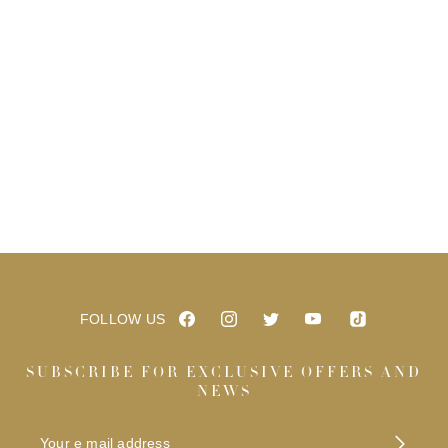
FOLLOW US
SUBSCRIBE FOR EXCLUSIVE OFFERS AND
NEWS