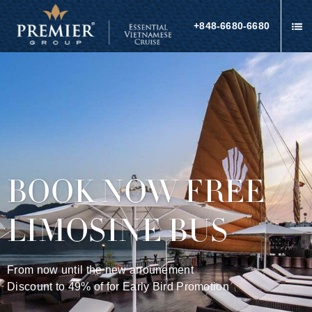
+848-6680-6680
BOOK NOW FREE
LIMOSINE BUS
From now until the new anounement
Discount to 49% of for Early Bird Promotion