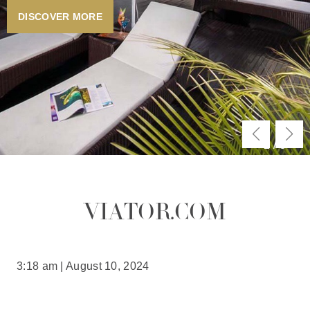
DISCOVER MORE
2
/
3
VIATOR.COM
3:18 am | August 10, 2024