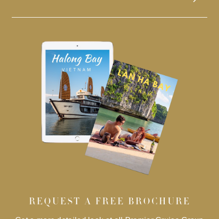
REQUEST A FREE BROCHURE